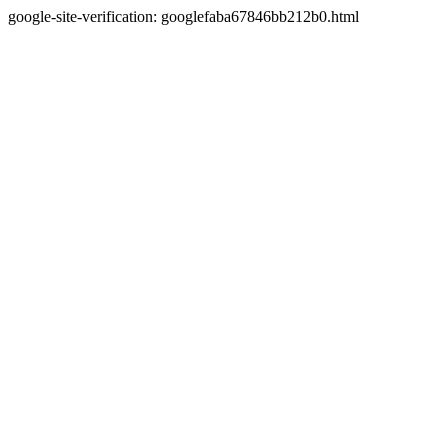
google-site-verification: googlefaba67846bb212b0.html